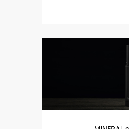
MINERAL a