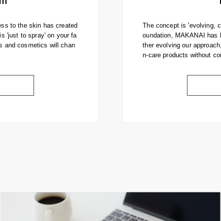
ess to the skin has created
The concept is 'evolving, 
s 'just to spray' on your fa
oundation, MAKANAI has be
es and cosmetics will chan
ther evolving our approach
n-care products without co