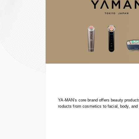
YA-MAN’s core brand offers beauty products
roducts from cosmetics to facial, body, and