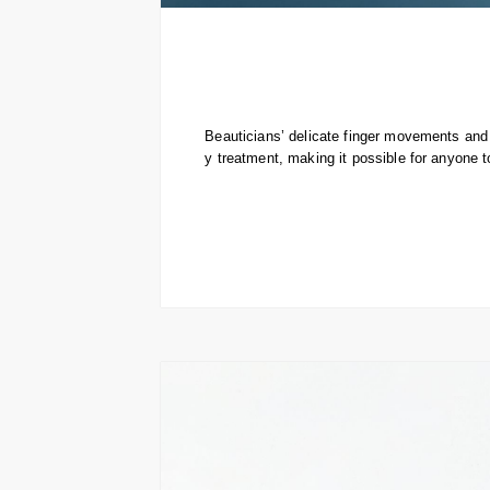
Beauticians’ delicate finger movements and 
y treatment, making it possible for anyone t