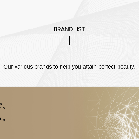
BRAND LIST
Our various brands to help you attain perfect beauty.