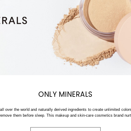
ONLY MINERALS
ll over the world and naturally derived ingredients to create unlimited colo
o remove them before sleep. This makeup and skin-care cosmetics brand nur