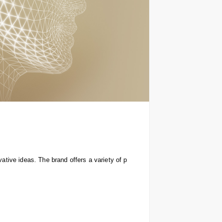
tive ideas. The brand offers a variety of p