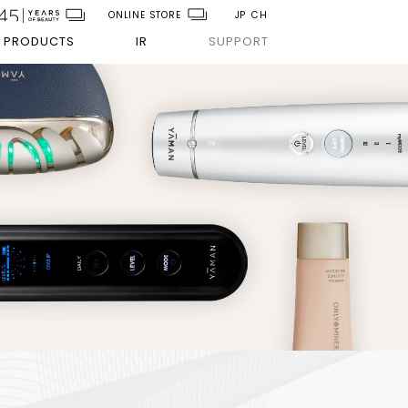
ONLINE STORE
JP
CH
PRODUCTS
IR
SUPPORT