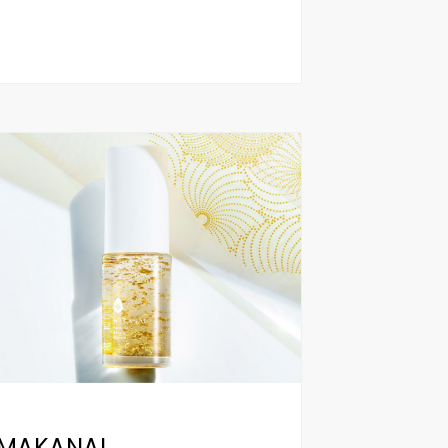
MAKANAI