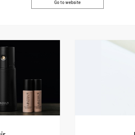
Go to website
ir