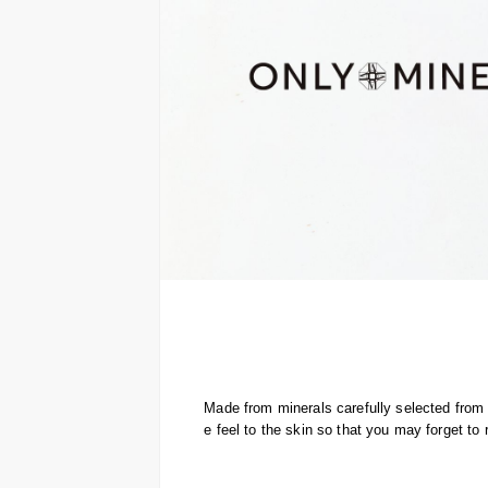
Made from minerals carefully selected from a
e feel to the skin so that you may forget t