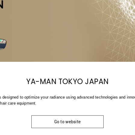
YA-MAN TOKYO JAPAN
 designed to optimize your radiance using advanced technologies and innova
 hair care equipment.
Go to website