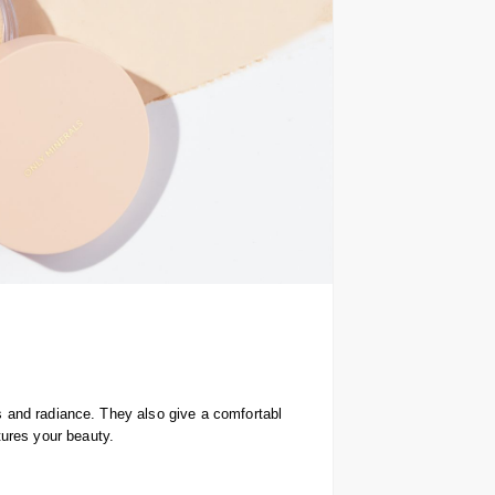
rs and radiance. They also give a comfortabl
tures your beauty.