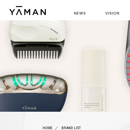
NEWS
VISION
HOME
BRAND LIST