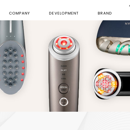
COMPANY
DEVELOPMENT
BRAND