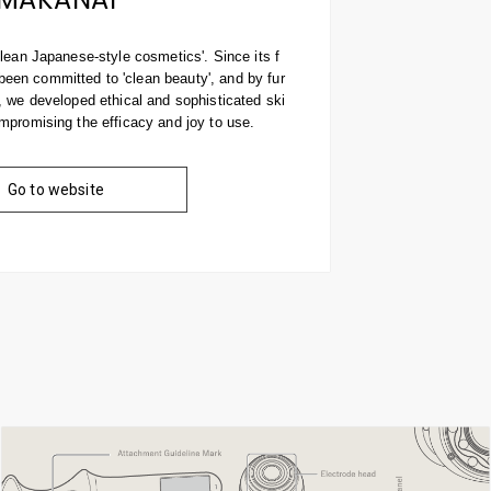
clean Japanese-style cosmetics'. Since its f
en committed to 'clean beauty', and by fur
, we developed ethical and sophisticated ski
mpromising the efficacy and joy to use.
Go to website