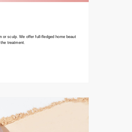
 or sculp. We offer full-fledged home beaut
 the treatment.