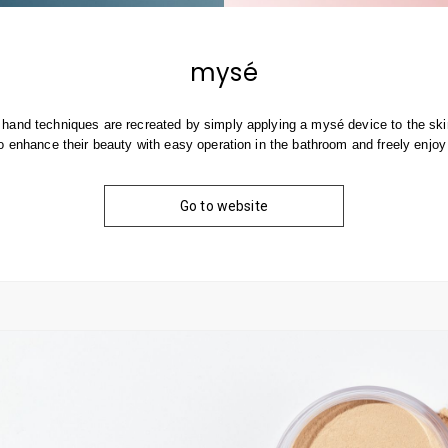
mysé
hand techniques are recreated by simply applying a mysé device to the skin
o enhance their beauty with easy operation in the bathroom and freely enjoy
Go to website