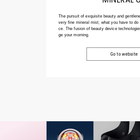
The pursuit of exquisite beauty and gentlen
very fine mineral mist; what you have to do i
ce. The fusion of beauty device technologi
ge your morning.
Go to website